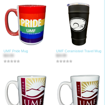
UMF Pride Mug
UMF Ceramisteel Travel Mug
$10.50
$24.99