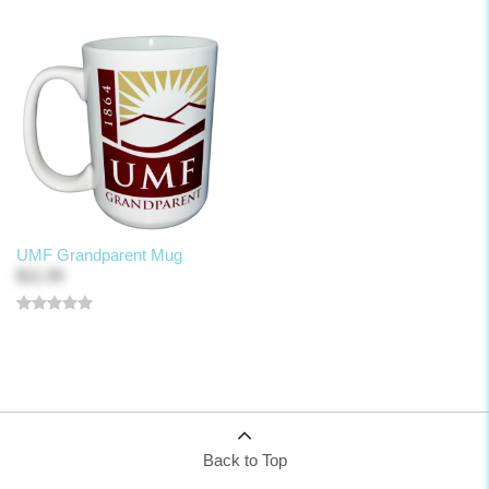
UMF Grandparent Mug
$11.99
Back to Top