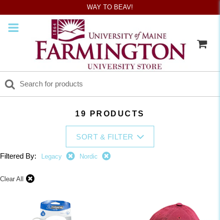
WAY TO BEAV!
19 PRODUCTS
SORT & FILTER
Filtered By:
Legacy
Nordic
Clear All