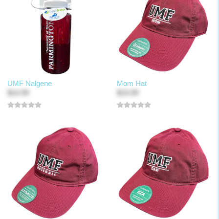
UMF Nalgene
Mom Hat
$14.99
$19.99