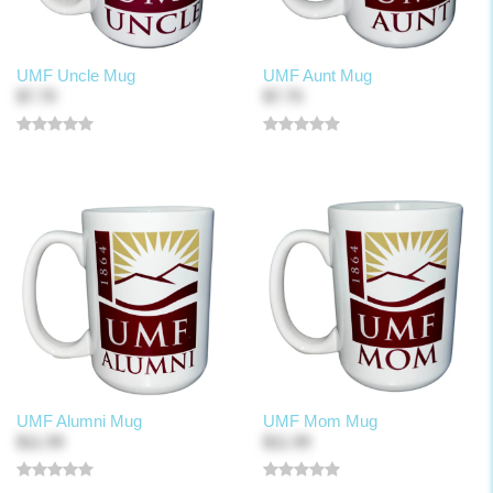
UMF Uncle Mug
UMF Aunt Mug
$7.70
$7.70
UMF Alumni Mug
UMF Mom Mug
$11.99
$11.99