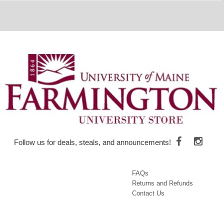
Follow us for deals, steals, and announcements!
FAQs
Returns and Refunds
Contact Us