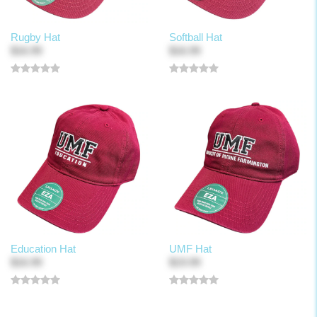
Rugby Hat
Softball Hat
$16.99
$16.99
Education Hat
UMF Hat
$16.99
$19.99