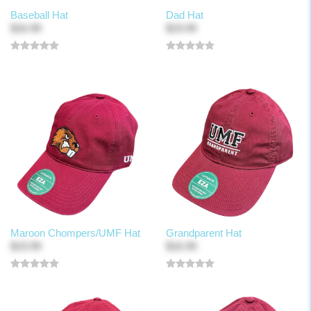
Baseball Hat
Dad Hat
$16.99
$19.99
Maroon Chompers/UMF Hat
Grandparent Hat
$19.99
$16.99