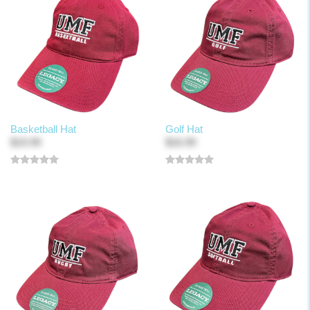
Basketball Hat
Golf Hat
$19.99
$16.99