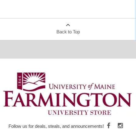
Back to Top
Follow us for deals, steals, and announcements!