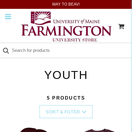
WAY TO BEAV!
YOUTH
5 PRODUCTS
SORT & FILTER