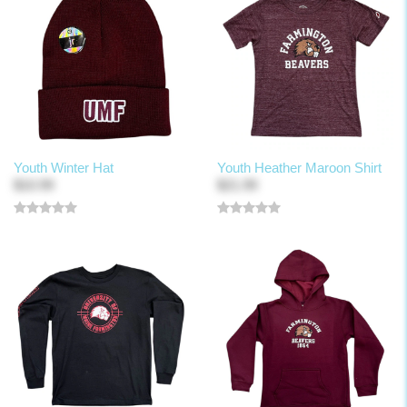
Youth Winter Hat
Youth Heather Maroon Shirt
$10.99
$21.99