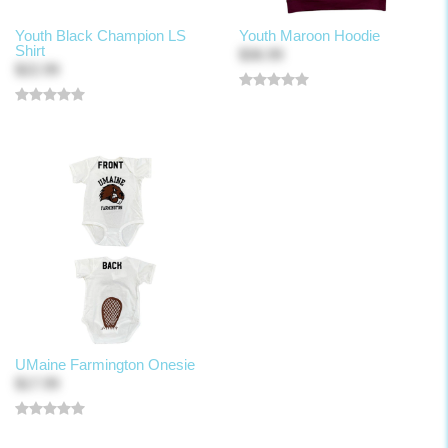
Youth Black Champion LS
Youth Maroon Hoodie
Shirt
$36.99
$22.99
UMaine Farmington Onesie
$17.99